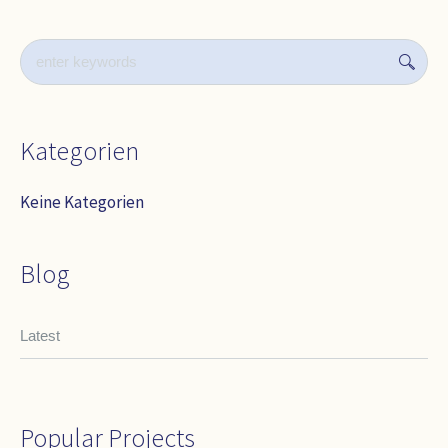
Kategorien
Keine Kategorien
Blog
Latest
Popular Projects