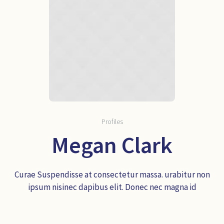
Profiles
Megan Clark
Curae Suspendisse at consectetur massa. urabitur non
ipsum nisinec dapibus elit. Donec nec magna id