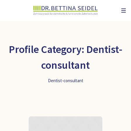
Profile Category:
Dentist-
consultant
Dentist-consultant