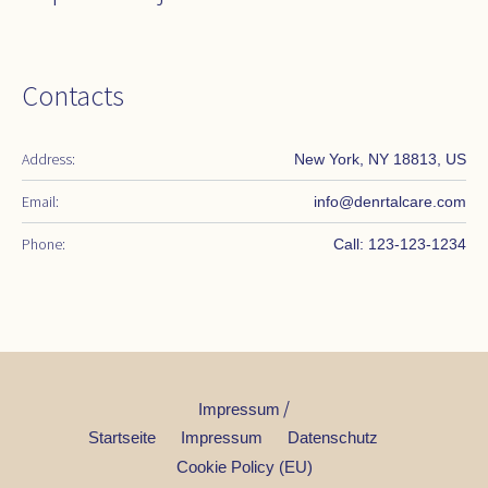
Contacts
Address:
New York, NY 18813, US
Email:
info@denrtalcare.com
Phone:
Call: 123-123-1234
/
Impressum
Startseite
Impressum
Datenschutz
Cookie Policy (EU)