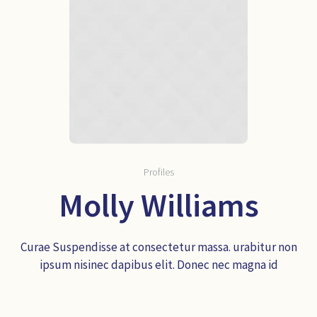
Profiles
Molly Williams
Curae Suspendisse at consectetur massa. urabitur non
ipsum nisinec dapibus elit. Donec nec magna id