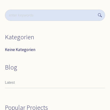
Kategorien
Keine Kategorien
Blog
Latest
Popular Projects