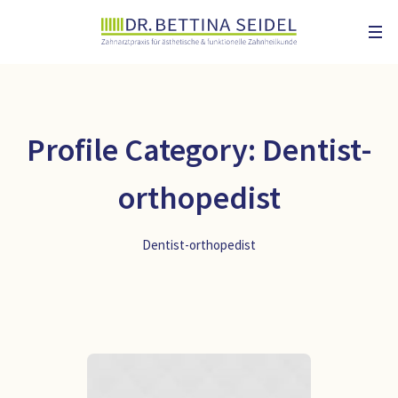
Profile Category:
Dentist-
orthopedist
Dentist-orthopedist