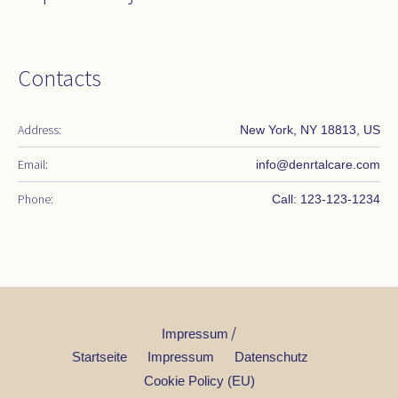
Contacts
Address:
New York, NY 18813, US
Email:
info@denrtalcare.com
Phone:
Call: 123-123-1234
/
Impressum
Startseite
Impressum
Datenschutz
Cookie Policy (EU)